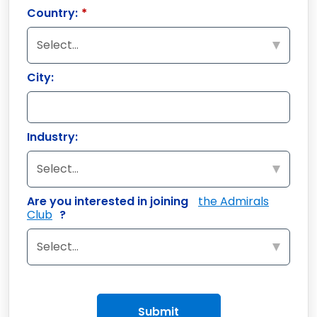
Country:
*
City:
Industry:
Are you interested in joining
the Admirals
Club
?
Submit