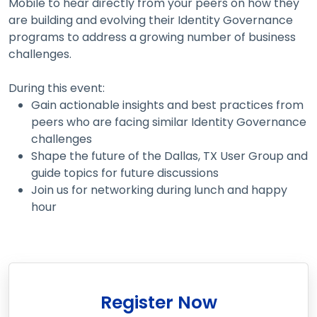
Mobile to hear directly from your peers on how they
are building and evolving their Identity Governance
programs to address a growing number of business
challenges.
During this event:
Gain actionable insights and best practices from
peers who are facing similar Identity Governance
challenges
Shape the future of the Dallas, TX User Group and
guide topics for future discussions
Join us for networking during lunch and happy
hour
Register Now