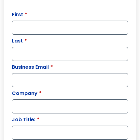
First
*
Last
*
Business Email
*
Company
*
Job Title:
*