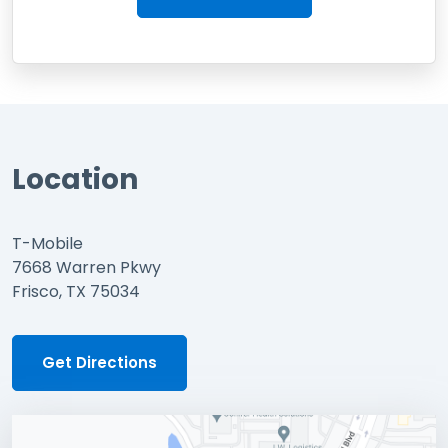
Location
T-Mobile
7668 Warren Pkwy
Frisco, TX 75034
Get Directions