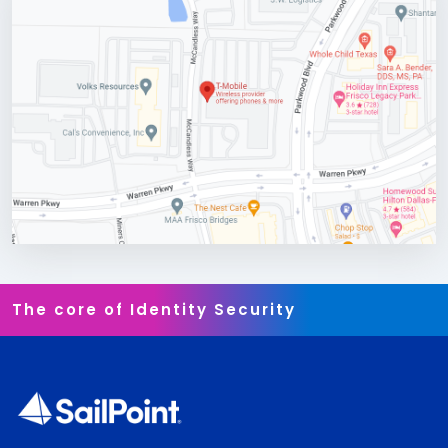
The core of Identity Security