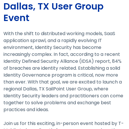
Dallas, TX User Group
Event
With the shift to distributed working models, SaaS
application sprawl, and a rapidly evolving IT
environment, Identity Security has become
increasingly complex. In fact, according to a recent
Identity Defined Security Alliance (IDSA) report, 84%
of breaches are identity related. Establishing a solid
Identity Governance program is critical, now more
than ever. With that goal, we are excited to launch a
regional Dallas, TX SailPoint User Group, where
Identity Security leaders and practitioners can come
together to solve problems and exchange best
practices and ideas.
Join us for this exciting, in-person event hosted by T-