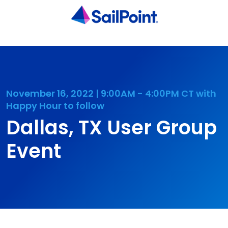
November 16, 2022 | 9:00AM - 4:00PM CT with
Happy Hour to follow
Dallas, TX User Group
Event