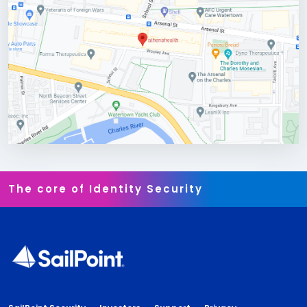
The core of Identity Security