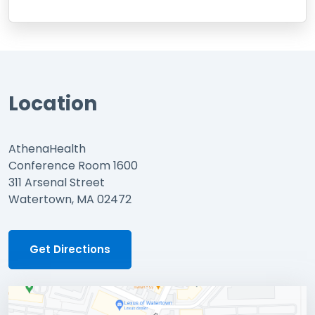
Location
AthenaHealth
Conference Room 1600
311 Arsenal Street
Watertown, MA 02472
Get Directions