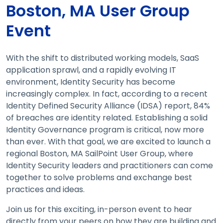
Boston, MA User Group
Event
With the shift to distributed working models, SaaS
application sprawl, and a rapidly evolving IT
environment, Identity Security has become
increasingly complex. In fact, according to a recent
Identity Defined Security Alliance (IDSA) report, 84%
of breaches are identity related. Establishing a solid
Identity Governance program is critical, now more
than ever. With that goal, we are excited to launch a
regional Boston, MA SailPoint User Group, where
Identity Security leaders and practitioners can come
together to solve problems and exchange best
practices and ideas.
Join us for this exciting, in-person event to hear
directly from your peers on how they are building and