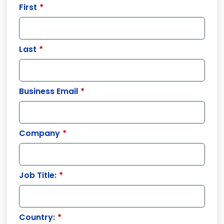
First
*
Last
*
Business Email
*
Company
*
Job Title:
*
Country:
*