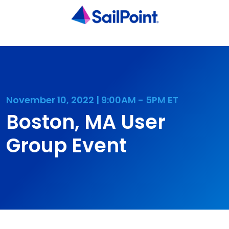
November 10, 2022 | 9:00AM - 5PM ET
Boston, MA User
Group Event