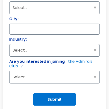
City:
Industry:
Are you interested in joining
the Admirals
Club
?
Submit