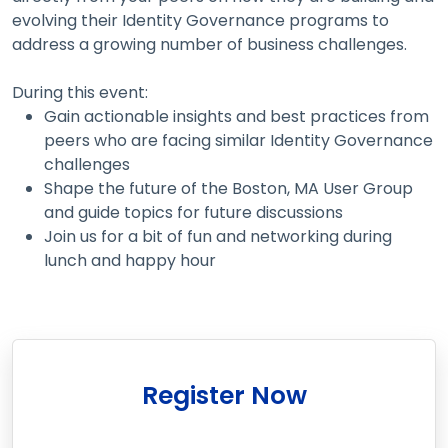
evolving their Identity Governance programs to
address a growing number of business challenges.
During this event:
Gain actionable insights and best practices from
peers who are facing similar Identity Governance
challenges
Shape the future of the Boston, MA User Group
and guide topics for future discussions
Join us for a bit of fun and networking during
lunch and happy hour
Register Now