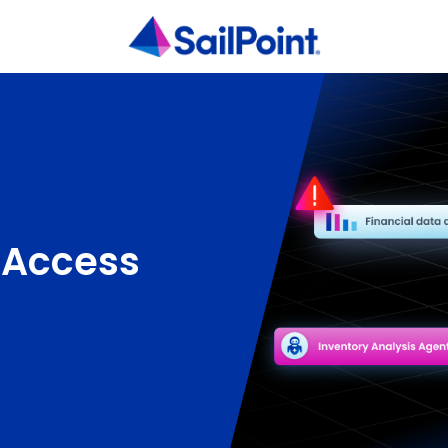
 Access