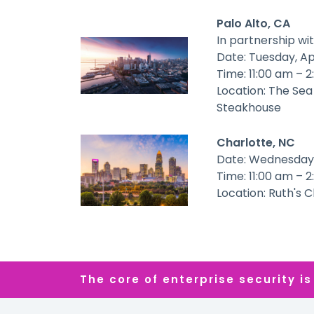
Palo Alto, CA
In partnership wi
Date: Tuesday, Ap
Time: 11:00 am – 
Location: The Sea
Steakhouse
Charlotte, NC
Date: Wednesday,
Time: 11:00 am – 
Location: Ruth's 
The core of enterprise security is