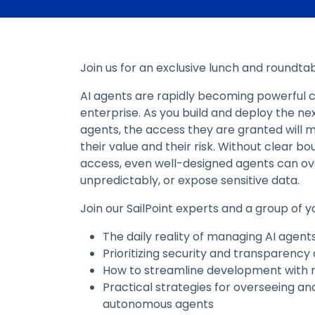
Join us for an exclusive lunch and roundtab
AI agents are rapidly becoming powerful c
enterprise. As you build and deploy the nex
agents, the access they are granted will m
their value and their risk. Without clear b
access, even well-designed agents can ov
unpredictably, or expose sensitive data.
Join our SailPoint experts and a group of y
The daily reality of managing AI agent
Prioritizing security and transparency
How to streamline development with r
Practical strategies for overseeing an
autonomous agents