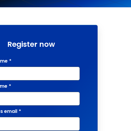
Register now
ame
*
ame
*
s email
*