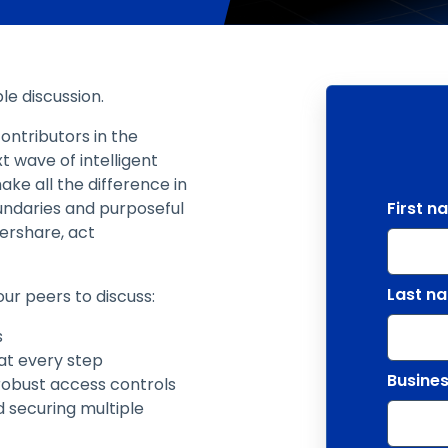
le discussion.
ontributors in the
t wave of intelligent
ake all the difference in
oundaries and purposeful
First n
ershare, act
Last n
our peers to discuss:
s
 at every step
Busines
obust access controls
d securing multiple