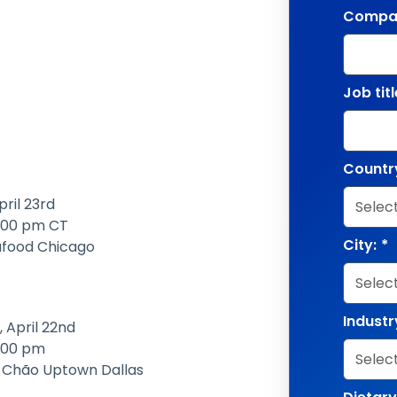
Compa
Job titl
Countr
pril 23rd
2:00 pm CT
City:
*
afood Chicago
Industr
 April 22nd
2:00 pm
e Chão Uptown Dallas