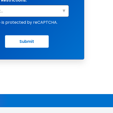
 Restrictions:
te is protected by reCAPTCHA.
Submit