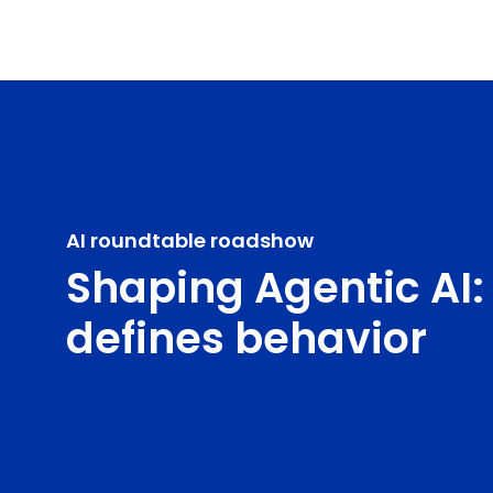
AI roundtable roadshow
Shaping Agentic AI:
defines behavior