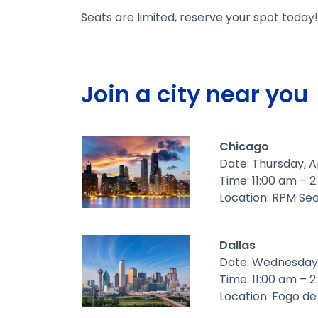
Seats are limited, reserve your spot today!
Join a city near you
Chicago
Date: Thursday, A
Time: 11:00 am – 
Location: RPM Se
Dallas
Date: Wednesday,
Time: 11:00 am – 
Location: Fogo d