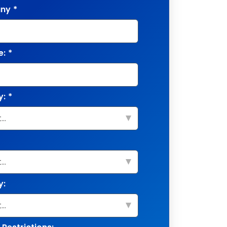
ny
*
e:
*
y:
*
y: