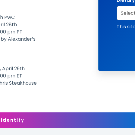
Dietary
th PwC
ril 28th
This si
2:00 pm PT
 by Alexander’s
 April 29th
2:00 pm ET
Chris Steakhouse
 identity